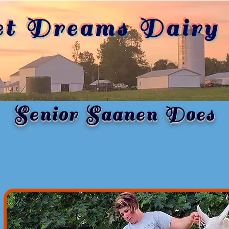
et Dreams Dairy 
Senior Saanen Does