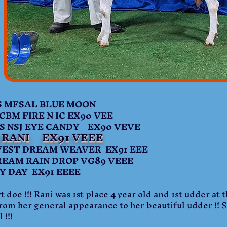
MFSAL BLUE MOON
BM FIRE N IC EX90 VEE
SJ EYE CANDY EX90 VEVE
I RANI EX91 VEEE
T DREAM WEAVER EX91 EEE
AM RAIN DROP VG89 VEEE
DAY EX91 EEEE
 doe !!! Rani was 1st place 4 year old and 1st udder at t
From her general appearance to her beautiful udder !! Sh
 !!!