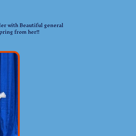
der with Beautiful general
spring from her!!