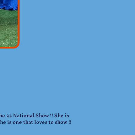
he 22 National Show !! She is
e is one that loves to show !!