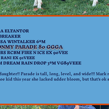
 ELTANTOR
NBREAKER
A WINTALKER 6*M
ONMY PARADE 80 GGGA
RCBM FIRE N ICE EX 90VEE
RANI EX 91VEEE
REAM RAIN DROP 3*M VG89VEEE
aughter!! Parade is tall, long, level, and wide!!! Mark
oe kid this year she lacked udder bloom, but that's ok