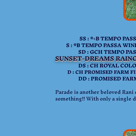
SS : *+B TEMPO PASSA
S : *B TEMPO PASSA WI
SD : GCH TEMPO PASS
SUNSET-DREAMS RAIN
DS : CH ROYAL COLORS 
D : CH PROMISED FARM FI 
DD : PROMISED FARM D
Parade is another beloved Rani d
something!! With only a single d