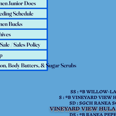
nen Junior Does
eding Schedule
nen Bucks
hives
Sale / Sales Policy
p
ion, Body Butters, & Sugar Scrubs
SS : *B WILLOW-LANE
S : *B VINEYARD VIEW 
SD : SGCH RANEA SOCI
VINEYARD VIEW HULA
DS : *B RANEA PEPE 