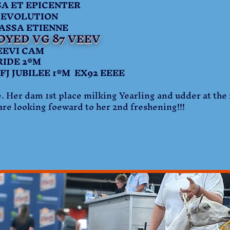
 ET EPICENTER
 EVOLUTION
SA ETIENNE
OYED VG 87 VEEV
EVI CAM
RIDE 2*M
UBILEE 1*M EX92 EEEE
. Her dam 1st place milking Yearling and udder at the 
re looking foeward to her 2nd freshening!!!