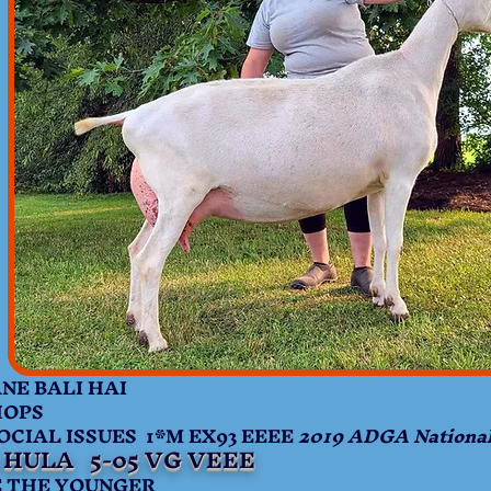
 BALI HAI
HOPS
AL ISSUES 1*M EX93 EEEE
2019 ADGA Nationa
 HULA 5-05 VG VEEE
THE YOUNGER