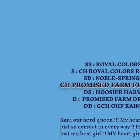
SS : ROYAL COLORS 
S : CH ROYAL COLORS RC
SD : NOBLE-SPRINGS N
CH PROMISED FARM F
DS : HOOSIER HARVES
D : PROMISED FARM DRE
DD : GCH OHF RAINY 
Rani our herd queen !!! My heart
just so correct in every way !! 
Just my best girl !! MY heart girl