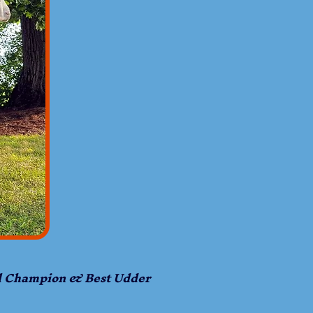
l Champion & Best Udder