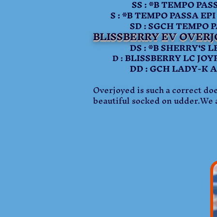
SS : *B TEMPO PASSA
S : *B TEMPO PASSA EPI
SD : SGCH TEMPO PAS
BLISSBERRY EV OVERJ
DS : *B SHERRY'S LE
BLISSBERRY LC JOY
D :
DD : GCH LADY-K AFJ J
Overjoyed is such a correct doe
beautiful socked on udder.We a