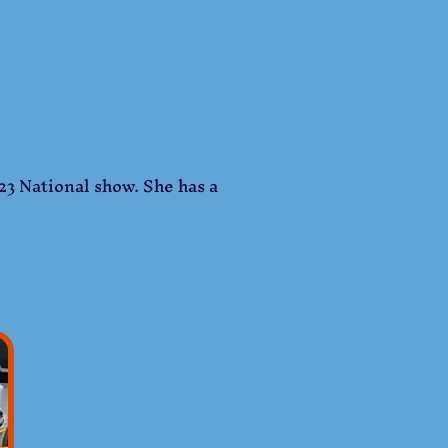
23 National show. She has a