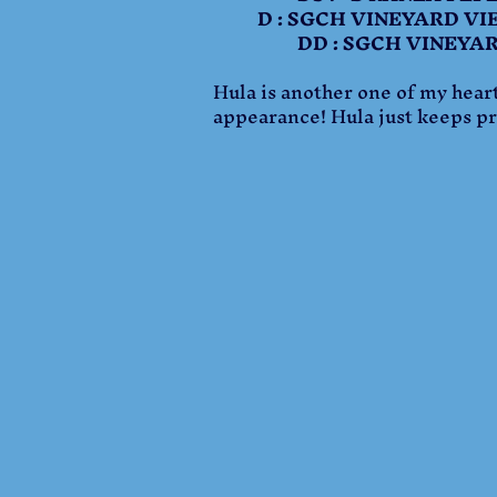
D : SGCH VINEYARD VIE
DD : SGCH VINEYARD V
Hula is another one of my heart
appearance! Hula just keeps pro