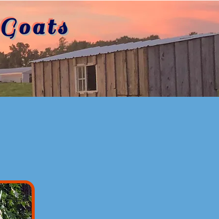
Goats