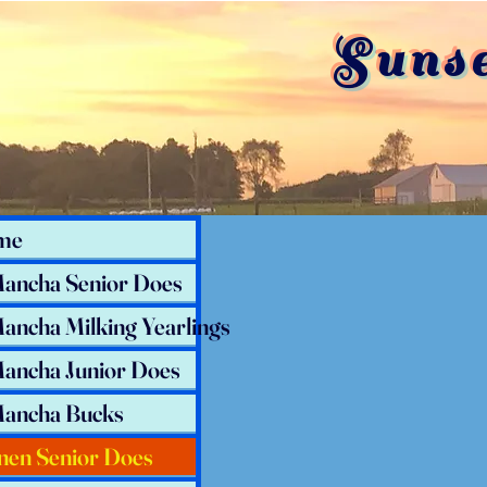
Suns
me
ancha Senior Does
ancha Milking Yearlings
ancha Junior Does
ancha Bucks
nen Senior Does