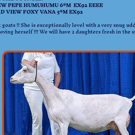
W PEPE HUMUHUMU 6*M EX92 EEEE
IEW FOXY VANA 5*M EX92
 goats !! She is exceptionally level with a very snug ud
ving herself !!! We will have 2 daughters fresh in the 