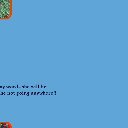
 my words she will be
 she not going anywhere!!