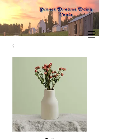
Sunset Dreams Dairy
Goats