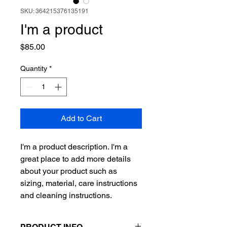
SKU: 364215376135191
I'm a product
Price
$85.00
Quantity
*
Add to Cart
I'm a product description. I'm a 
great place to add more details 
about your product such as 
sizing, material, care instructions 
and cleaning instructions.