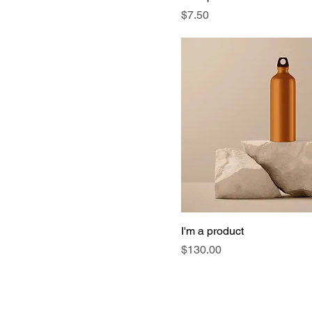
Price
$7.50
I'm a product
Price
$130.00