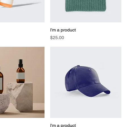
I'm a product
Price
$25.00
I'm a product