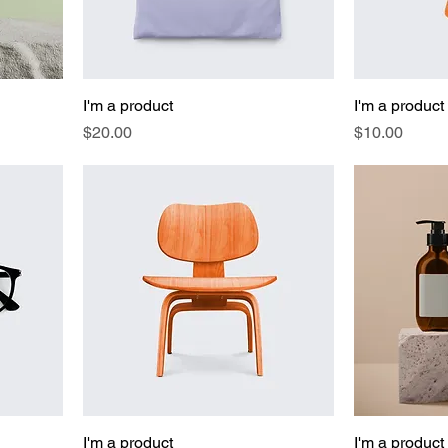
I'm a product
I'm a product
Price
Price
$20.00
$10.00
I'm a product
I'm a product