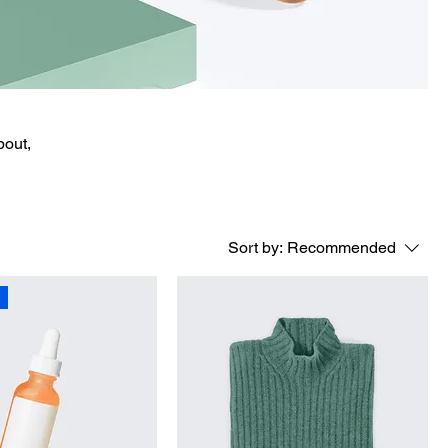
bout,
Sort by:
Recommended