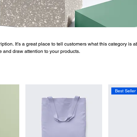
ption. It’s a great place to tell customers what this category is a
 and draw attention to your products.
Best Seller