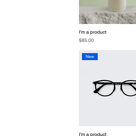
I'm a product
Price
$85.00
New
I'm a product