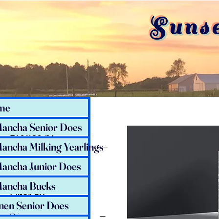
Suns
Home
All Products
me
ancha Senior Does
Browse by
ancha Milking Yearlings
All Products
ancha Junior Does
ancha Bucks
Filter by
nen Senior Does
Price