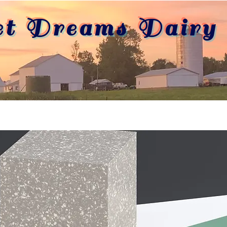
et Dreams Dairy 