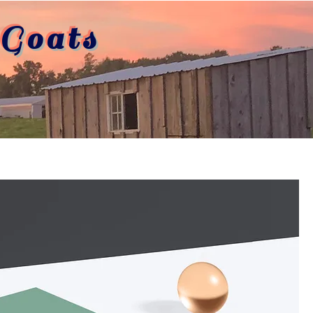
Goats