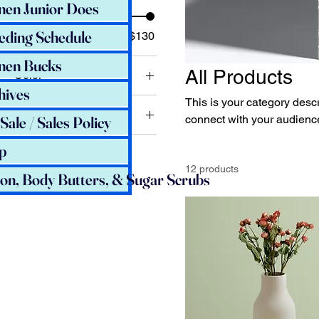
nen Junior Does
eding Schedule
$7
$130
nen Bucks
All Products
Color
hives
This is your category descri
Size
Sale / Sales Policy
connect with your audience
250 ml
p
500 ml
12 products
ion, Body Butters, & Sugar Scrubs
80 ml
Large
Medium
Small