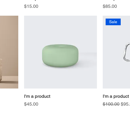
Price
Price
$15.00
$85.00
Sale
I'm a product
I'm a product
Price
Regular Pric
Sale
$45.00
$100.00
$95