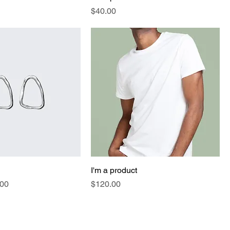
Price
$40.00
I'm a product
e
 Price
Price
.00
$120.00