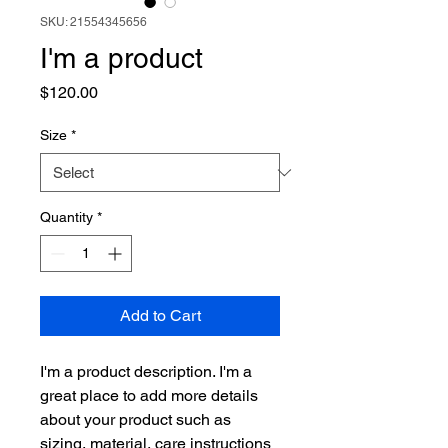
SKU: 21554345656
I'm a product
Price
$120.00
Size
*
Quantity
*
Add to Cart
I'm a product description. I'm a 
great place to add more details 
about your product such as 
sizing, material, care instructions 