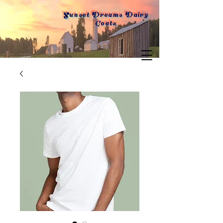
Sunset Dreams Dairy
Goats